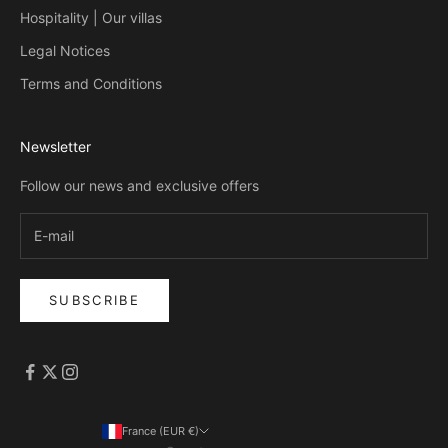
Hospitality | Our villas
Legal Notices
Terms and Conditions
Newsletter
Follow our news and exclusive offers
SUBSCRIBE
France (EUR €)