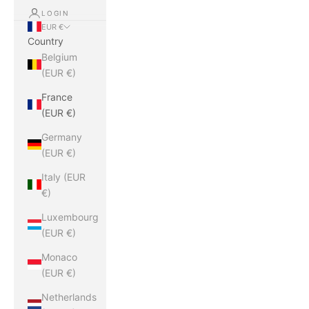
LOGIN
EUR €
Country
Belgium
(EUR €)
France
(EUR €)
Germany
(EUR €)
Italy (EUR
€)
Luxembourg
(EUR €)
Monaco
(EUR €)
Netherlands