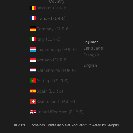
Country
Belgium (EUR €)
France (EUR €)
Germany (EUR €)
Italy (EUR €)
English
Language
Luxembourg (EUR €)
Français
Monaco (EUR €)
English
Netherlands (EUR €)
Portugal (EUR €)
Spain (EUR €)
Switzerland (EUR €)
United Kingdom (EUR €)
© 2026 - Domaines Comte de Malet Roquefort
Powered by Shopify