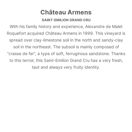
Château Armens
SAINT-EMILION GRAND CRU
With his family history and experience, Alexandre de Malet
Roquefort acquired Château Armens in 1999. This vineyard is
spread over clay-limestone soil in the north and sandy-clay
soil in the northeast. The subsoil is mainly composed of
“crasse de fer”, a type of soft, ferruginous sandstone. Thanks
to this terroir, this Saint-Emilion Grand Cru has a very fresh,
taut and always very fruity identity.