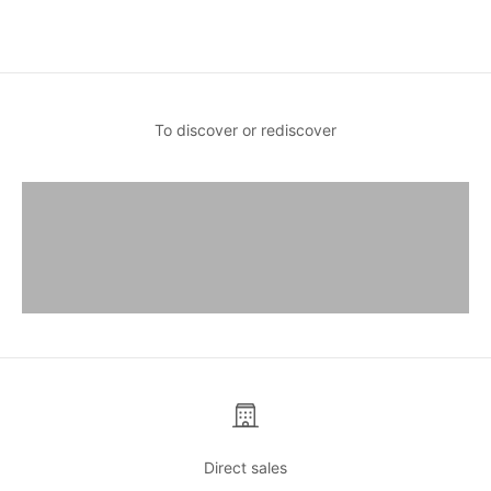
Sale price
€30,00
To discover or rediscover
Destination Sun
Discover
Lifestyle Collection
Discover
Limited editions
Discover
Direct sales