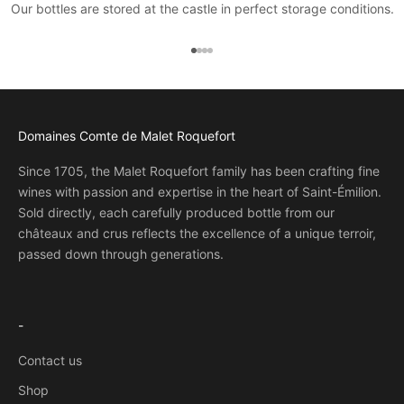
Our bottles are stored at the castle in perfect storage conditions.
Go to item 1
Go to item 2
Go to item 3
Go to item 4
Domaines Comte de Malet Roquefort
Since 1705, the Malet Roquefort family has been crafting fine
wines with passion and expertise in the heart of Saint-Émilion.
Sold directly, each carefully produced bottle from our
châteaux and crus reflects the excellence of a unique terroir,
passed down through generations.
-
Contact us
Shop