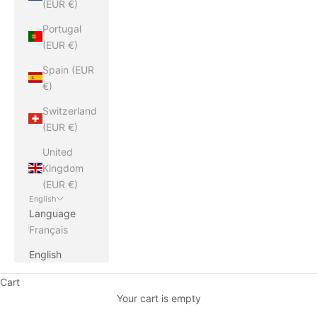
(EUR €)
Portugal
(EUR €)
Spain (EUR
€)
Switzerland
(EUR €)
United
Kingdom
(EUR €)
English
Language
Français
English
Cart
Your cart is empty